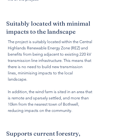
Suitably located with minimal
impacts to the landscape
The project is suitably located within the Central
Highlands Renewable Energy Zone (REZ) and
benefits from being adjacent to existing 220 kV
transmission line infrastructure. This means that
there is no need to build new transmission
lines, minimising impacts to the local
landscape.
In addition, the wind farm is sited in an area that
is remote and sparsely settled, and more than
10km from the nearest town of Bothwell,
reducing impacts on the community.
Supports current forestry,