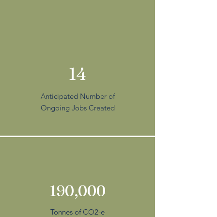
14
Anticipated Number of
Ongoing Jobs Created
190,000
Tonnes of CO2-e