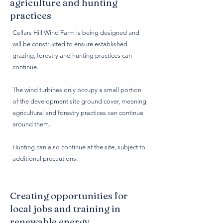
agriculture and hunting
practices
Cellars Hill Wind Farm is being designed and
will be constructed to ensure established
grazing, forestry and hunting practices can
continue.
The wind turbines only occupy a small portion
of the development site ground cover, meaning
agricultural and forestry practices can continue
around them.
Hunting can also continue at the site, subject to
additional precautions.
Creating opportunities for
local jobs and training in
renewable energy