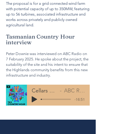
The proposal is for a grid connected wind farm
with potential capacity of up to 350MW, featuring
up to 56 turbines, associated infrastructure and
works across privately and publicly owned
agricultural land.
Tasmanian Country Hour
interview
Peter Downie was interviewed on ABC Radio on
7 February 2025. He spoke about the project, the
suitability of the site and his intent to ensure that
the Highlands community benefits from this new
infrastructure and industry.
Cellars Hill ABC Radio Interview
ABC Radio TAS Country Hourt
-16:51