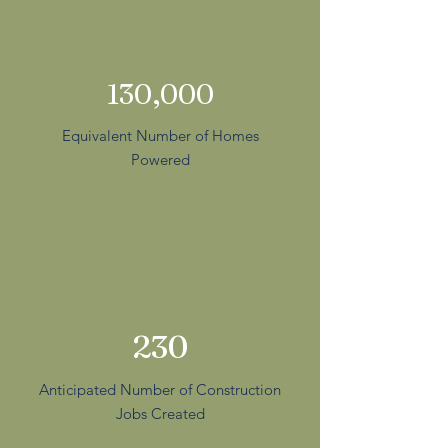
130,000
Equivalent Number of Homes
Powered
230
Anticipated Number of Construction
Jobs Created