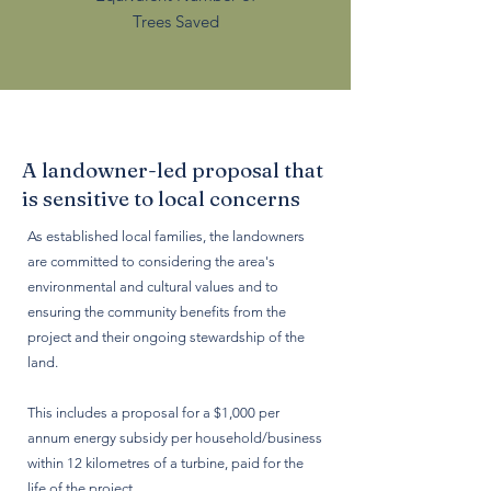
Trees Saved
A landowner-led proposal that
is sensitive to local concerns
As established local families, the landowners
are committed to considering the area's
environmental and cultural values and to
ensuring the community benefits from the
project and their ongoing stewardship of the
land.
This includes a proposal for a $1,000 per
annum energy subsidy per household/business
within 12 kilometres of a turbine, paid for the
life of the project.