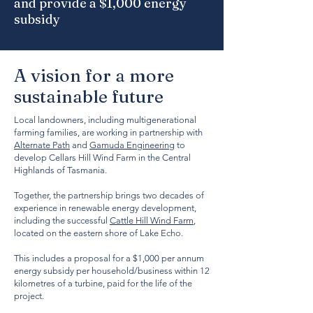
and provide a $1,000 energy
subsidy
A vision for a more
sustainable future
Local landowners, including multigenerational
farming families, are working in partnership with
Alternate Path
and
Gamuda Engineering
to
develop Cellars Hill Wind Farm in the Central
Highlands of Tasmania.
Together, the partnership brings two decades of
experience in renewable energy development,
including the successful
Cattle Hill Wind Farm
,
located on the eastern shore of Lake Echo.
This includes a proposal for a $1,000 per annum
energy subsidy per household/business within 12
kilometres of a turbine, paid for the life of the
project.