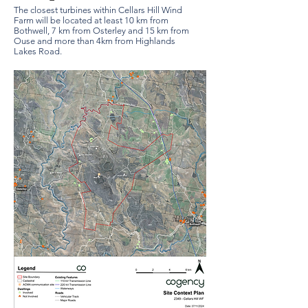
The closest turbines within Cellars Hill Wind
Farm will be located at least 10 km from
Bothwell, 7 km from Osterley and 15 km from
Ouse and more than 4km from Highlands
Lakes Road.