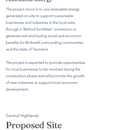
The project vision is to use renewable energy
generated on-site to support sustainable
businesses and industries in the local area,
through a ‘Behind the Meter’ connection to
generate real and lasting social and economic
benefits for Bothwell, surrounding communities
and the state of Tasmania.
The project is expected to provide opportunities
for local businesses to be involved during the
construction phase and will promote the growth
of new industries to support local economic
development.
Central Highlands
Proposed Site