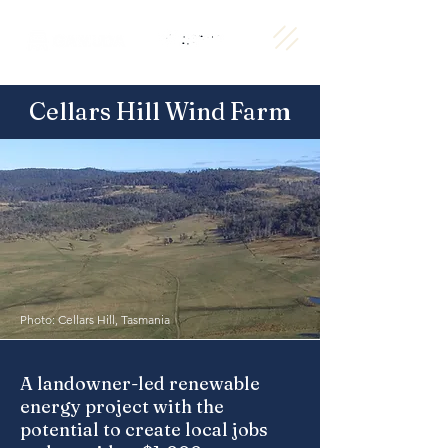
Cellars Hill Wind Farm
Photo: Cellars Hill, Tasmania
A landowner-led renewable
energy project with the
potential to create local jobs