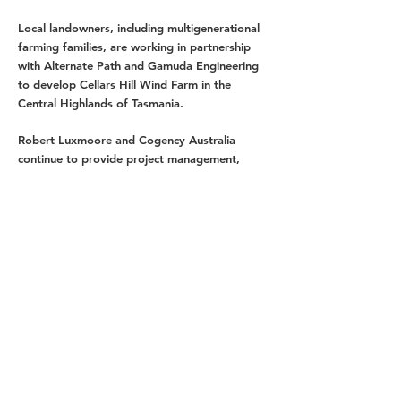
Local landowners, including multigenerational
farming families, are working in partnership
with Alternate Path and Gamuda Engineering
to develop Cellars Hill Wind Farm in the
Central Highlands of Tasmania.
Robert Luxmoore and Cogency Australia
continue to provide project management,
planning, environmental, and community
engagement services for the project.
As key project partner of Cellars Hill Wind Farm,
Alternate Path works closely with the proponent
and the consultants on the planning,
development and delivery of the project.