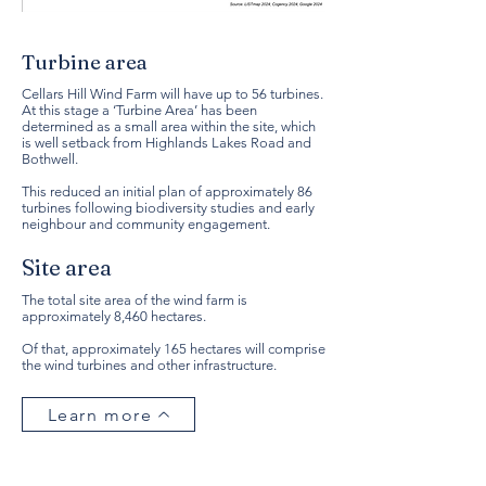
Turbine area
Cellars Hill Wind Farm will have up to 56 turbines.
At this stage a ‘Turbine Area’ has been
determined as a small area within the site, which
is well setback from Highlands Lakes Road and
Bothwell.
This reduced an initial plan of approximately 86
turbines following biodiversity studies and early
neighbour and community engagement.
Site area
The total site area of the wind farm is
approximately 8,460 hectares.
Of that, approximately 165 hectares will comprise
the wind turbines and other infrastructure.
Learn more