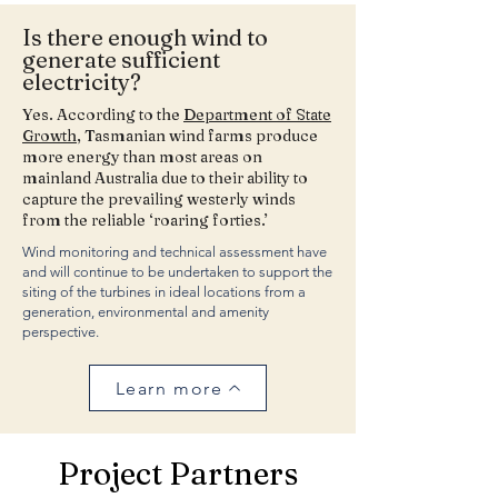
Is there enough wind to
generate sufficient
electricity?
Yes. According to the
Department of State
Growth
, Tasmanian wind farms produce
more energy than most areas on
mainland Australia due to their ability to
capture the prevailing westerly winds
from the reliable ‘roaring forties.’
Wind monitoring and technical assessment have
and will continue to be undertaken to support the
siting of the turbines in ideal locations from a
generation, environmental and amenity
perspective.
Learn more
Project Partners