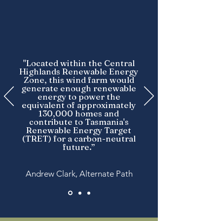
"Located within the Central
Highlands Renewable Energy
Zone, this wind farm would
generate enough renewable
energy to power the
equivalent of approximately
130,000 homes and
contribute to Tasmania's
Renewable Energy Target
(TRET) for a carbon-neutral
future.”
Andrew Clark, Alternate Path