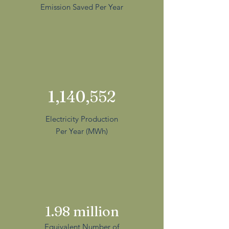
Emission Saved Per Year
1,140,552
Electricity Production
Per Year (MWh)
1.98 million
Equivalent Number of