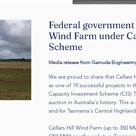
Federal government 
Wind Farm under Ca
Scheme
Media release from Gamuda Engineering
We are proud to share that Cellars 
as one of 19 successful projects in 
Capacity Investment Scheme (CIS) Te
auction in Australia's history. This i
and for Tasmania's Central Highland
Cellars Hill Wind Farm (up to 350 