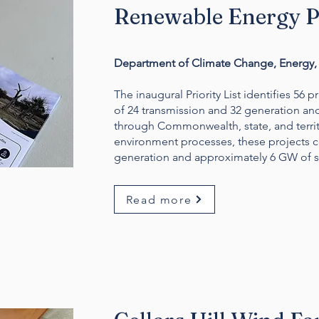
Renewable Energy Pr
Department of Climate Change, Energy, 
The inaugural Priority List identifies 56 p
of 24 transmission and 32 generation an
through Commonwealth, state, and territ
environment processes, these projects c
generation and approximately 6 GW of st
Read more