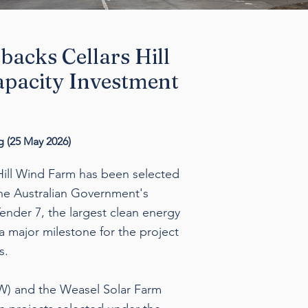
backs Cellars Hill
pacity Investment
 (
25 May 2026)
Hill Wind Farm has been selected
the Australian Government's
nder 7, the largest clean energy
s a major milestone for the project
s.
MW) and the Weasel Solar Farm