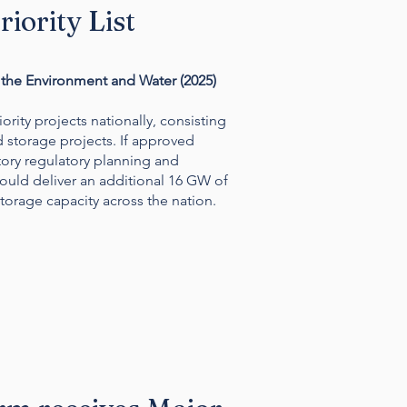
iority List
the Environment and Water (2025)
riority projects nationally, consisting
d storage projects.
If approved
ory regulatory planning and
ould deliver an additional 16 GW of
orage capacity across the nation.