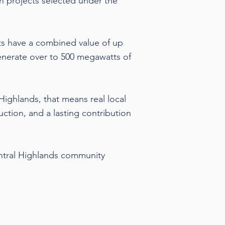
n projects selected under the
ts have a combined value of up
generate over to 500 megawatts of
Highlands, that means real local
uction, and a lasting contribution
ntral Highlands community