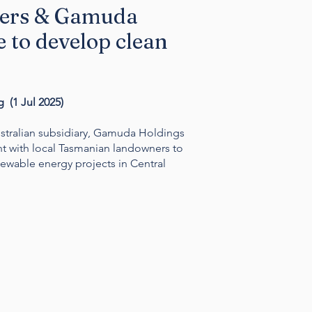
ers & Gamuda
 to develop clean
 (1 Jul 2025)
tralian subsidiary, Gamuda Holdings
t with local Tasmanian landowners to
newable energy projects in Central