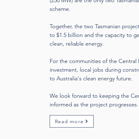
(250 MW) are the only two Tasmania
scheme.
Together, the two Tasmanian projec
to $1.5 billion and the capacity to 
clean, reliable energy.
For the communities of the Central 
investment, local jobs during constr
to Australia's clean energy future.
We look forward to keeping the Ce
informed as the project progresses.
Read more