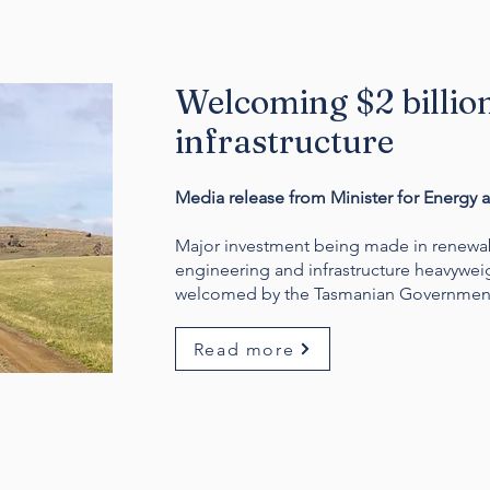
Welcoming $2 billio
infrastructure
Media release from Minister for Energy 
Major investment being made in renewabl
engineering and infrastructure heavywe
welcomed by the Tasmanian Governmen
Read more