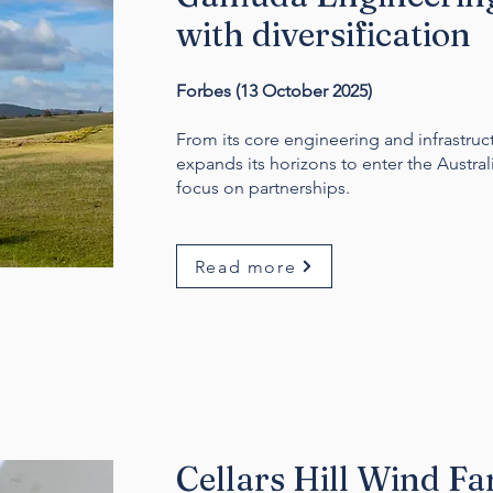
with diversification
Forbes (13 October 2025)
From its core engineering and infrastru
expands its horizons to enter the Austral
focus on partnerships.
Read more
Cellars Hill Wind F