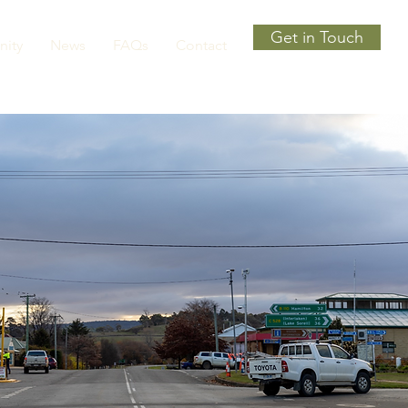
Get in Touch
ity
News
FAQs
Contact