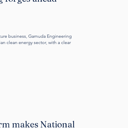
cture business, Gamuda Engineering
ian clean energy sector, with a clear
arm makes National