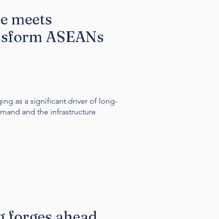
se meets
ansform ASEANs
ng as a significant driver of long-
mand and the infrastructure
 forges ahead