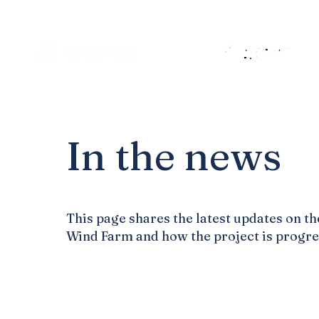
In the news
This page shares the latest updates on th
Wind Farm and how the project is progre