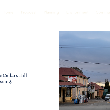
Home
Proposal
Planning
Environment
Commun
e Cellars Hill
ssing.