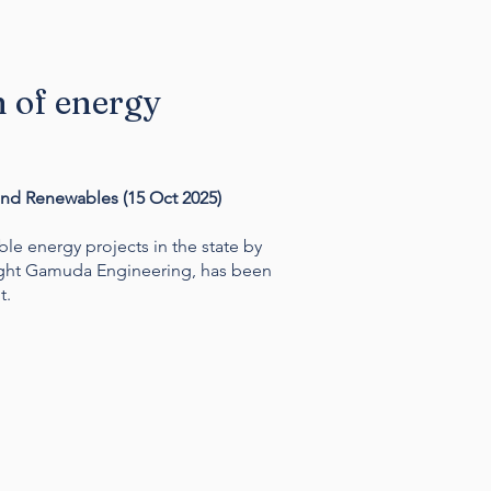
n of energy
and Renewables (
15 Oct 2025)
e energy projects in the state by
ight Gamuda Engineering, has been
t.