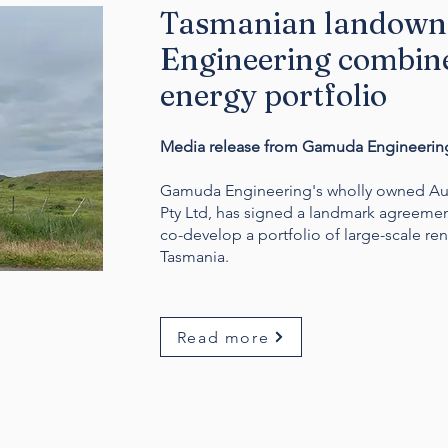
Tasmanian landown
Engineering combine
energy portfolio
Media release from Gamuda Engineering
Gamuda Engineering's wholly owned Aus
Pty Ltd, has signed a landmark agreemen
co-develop a portfolio of large-scale re
Tasmania.
Read more