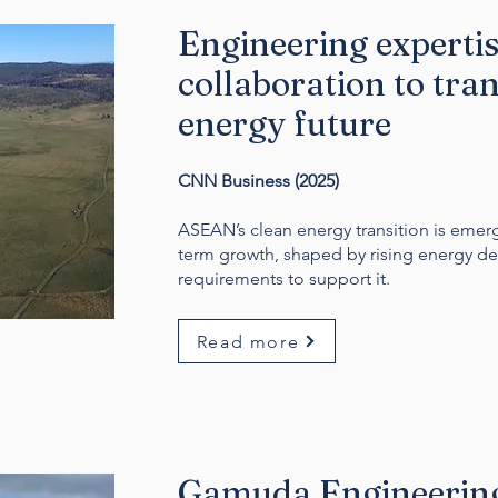
Engineering experti
collaboration to tr
energy future
CNN Business (2025)
ASEAN’s clean energy transition is emergi
term growth, shaped by rising energy de
requirements to support it.
Read more
Gamuda Engineering