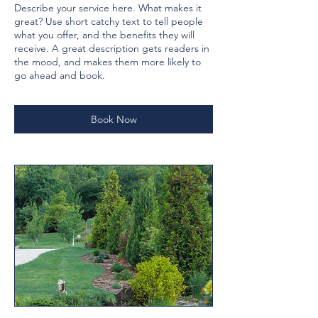
Describe your service here. What makes it
great? Use short catchy text to tell people
what you offer, and the benefits they will
receive. A great description gets readers in
the mood, and makes them more likely to
go ahead and book.
Book Now