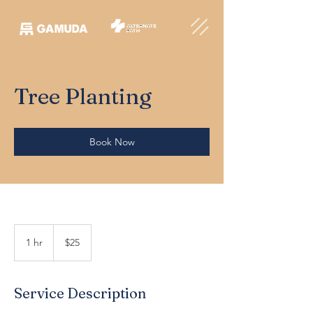
Tree Planting
Book Now
25
Australian
1 hr
1
$25
dollars
h
Service Description