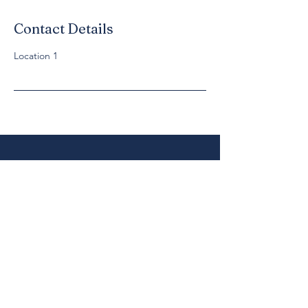
Contact Details
Location 1
Cancellation Policy
Let Clients know when services open and
close for bookings and how they can cancel
or reschedule.
Get In Touch